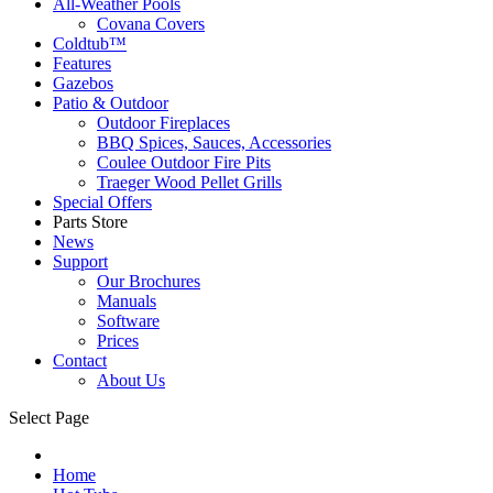
All-Weather Pools
Covana Covers
Coldtub™
Features
Gazebos
Patio & Outdoor
Outdoor Fireplaces
BBQ Spices, Sauces, Accessories
Coulee Outdoor Fire Pits
Traeger Wood Pellet Grills
Special Offers
Parts Store
News
Support
Our Brochures
Manuals
Software
Prices
Contact
About Us
Select Page
Home