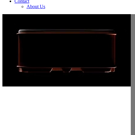
Contact
About Us