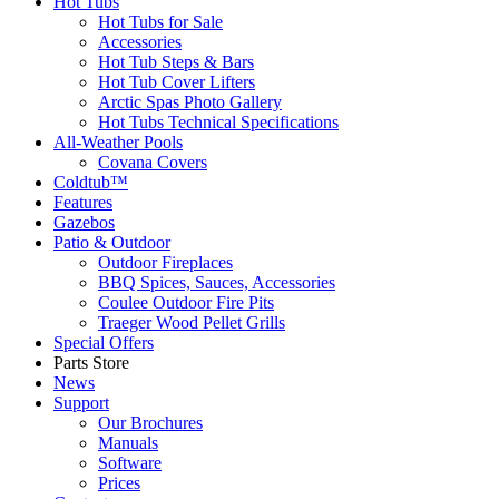
Hot Tubs
Hot Tubs for Sale
Accessories
Hot Tub Steps & Bars
Hot Tub Cover Lifters
Arctic Spas Photo Gallery
Hot Tubs Technical Specifications
All-Weather Pools
Covana Covers
Coldtub™
Features
Gazebos
Patio & Outdoor
Outdoor Fireplaces
BBQ Spices, Sauces, Accessories
Coulee Outdoor Fire Pits
Traeger Wood Pellet Grills
Special Offers
Parts Store
News
Support
Our Brochures
Manuals
Software
Prices