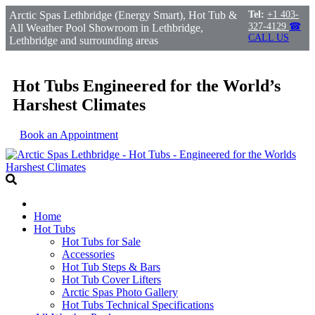
Arctic Spas Lethbridge (Energy Smart), Hot Tub &
Tel:
+1 403-
327-4129
☎
All Weather Pool Showroom in Lethbridge,
CALL US
Lethbridge and surrounding areas
Hot Tubs Engineered for the World’s
Harshest Climates
Book an Appointment
Home
Hot Tubs
Hot Tubs for Sale
Accessories
Hot Tub Steps & Bars
Hot Tub Cover Lifters
Arctic Spas Photo Gallery
Hot Tubs Technical Specifications