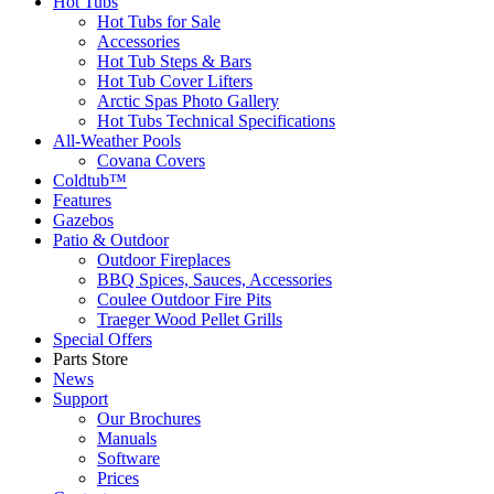
Hot Tubs
Hot Tubs for Sale
Accessories
Hot Tub Steps & Bars
Hot Tub Cover Lifters
Arctic Spas Photo Gallery
Hot Tubs Technical Specifications
All-Weather Pools
Covana Covers
Coldtub™
Features
Gazebos
Patio & Outdoor
Outdoor Fireplaces
BBQ Spices, Sauces, Accessories
Coulee Outdoor Fire Pits
Traeger Wood Pellet Grills
Special Offers
Parts Store
News
Support
Our Brochures
Manuals
Software
Prices