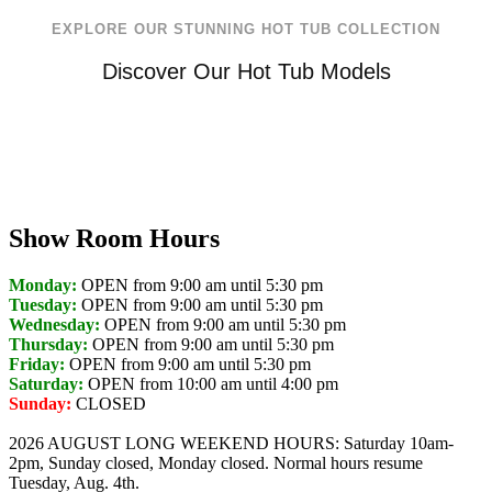
EXPLORE OUR STUNNING HOT TUB COLLECTION
Discover Our Hot Tub Models
Show Room Hours
Monday:
OPEN from 9:00 am until 5:30 pm
Tuesday:
OPEN from 9:00 am until 5:30 pm
Wednesday:
OPEN from 9:00 am until 5:30 pm
Thursday:
OPEN from 9:00 am until 5:30 pm
Friday:
OPEN from 9:00 am until 5:30 pm
Saturday:
OPEN from 10:00 am until 4:00 pm
Sunday:
CLOSED
2026 AUGUST LONG WEEKEND HOURS: Saturday 10am-
2pm, Sunday closed, Monday closed. Normal hours resume
Tuesday, Aug. 4th.