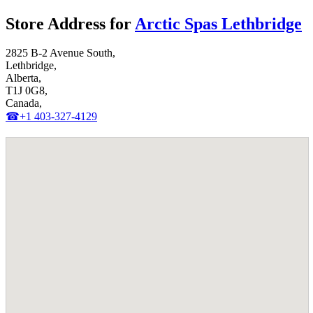
Store Address for
Arctic Spas Lethbridge
2825 B-2 Avenue South,
Lethbridge,
Alberta,
T1J 0G8,
Canada,
☎+1 403-327-4129