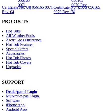
Certificate No. U8 056165 0071
Certificate No. Z1US 056165
Rev. 04
0070 Rev. 04
PRODUCTS
Hot Tubs
All-Weather Pools
Arctic Spas Difference
Hot Tub Features
Special Offers
Accessories
Hot Tub Photos
Hot Tub Covers
Upgrades
SUPPORT
Dealerpanel Login
MyArcticSpas Login
Software
iPhone App
Android App