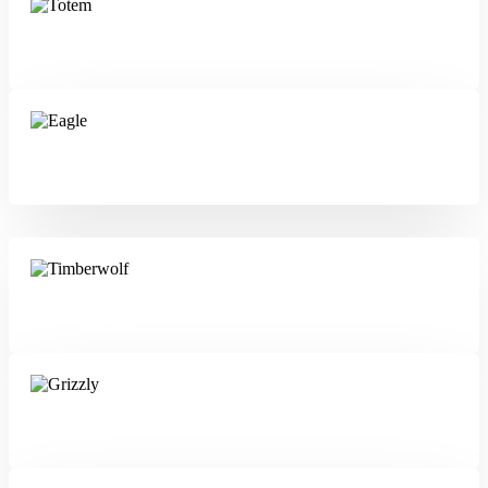
Totem
Eagle
Timberwolf
Grizzly