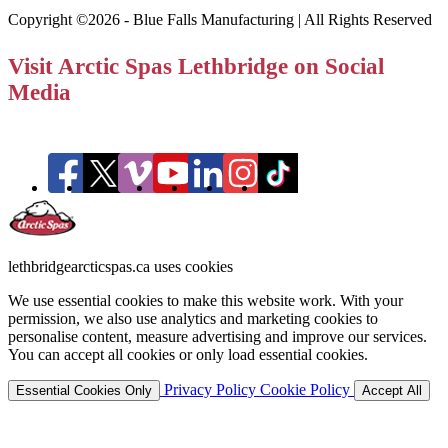
Copyright ©2026 - Blue Falls Manufacturing | All Rights Reserved
Visit Arctic Spas Lethbridge on Social
Media
lethbridgearcticspas.ca uses cookies
We use essential cookies to make this website work. With your
permission, we also use analytics and marketing cookies to
personalise content, measure advertising and improve our services.
You can accept all cookies or only load essential cookies.
Privacy Policy
Cookie Policy
Essential Cookies Only
Accept All