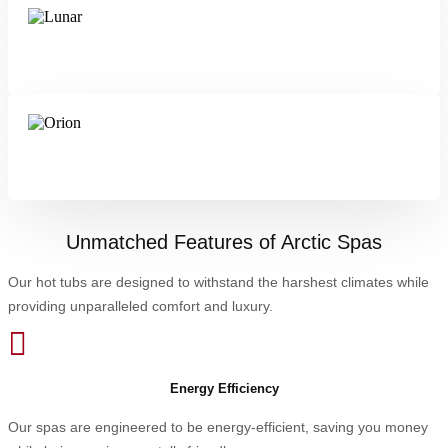
Lunar
Orion
Unmatched Features of Arctic Spas
Our hot tubs are designed to withstand the harshest climates while
providing unparalleled comfort and luxury.

Energy Efficiency
Our spas are engineered to be energy-efficient, saving you money