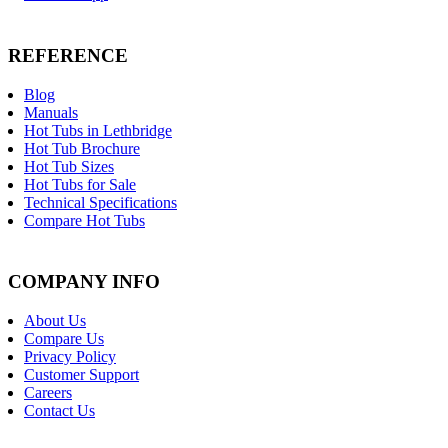
REFERENCE
Blog
Manuals
Hot Tubs in Lethbridge
Hot Tub Brochure
Hot Tub Sizes
Hot Tubs for Sale
Technical Specifications
Compare Hot Tubs
COMPANY INFO
About Us
Compare Us
Privacy Policy
Customer Support
Careers
Contact Us