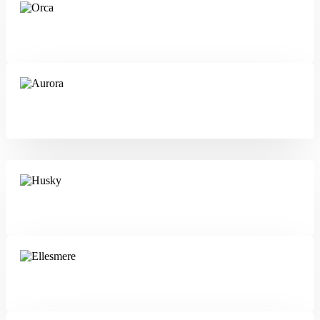
Orca
Aurora
Husky
Ellesmere