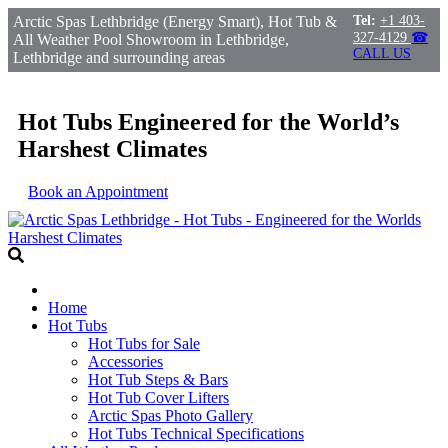
Arctic Spas Lethbridge (Energy Smart), Hot Tub &
Tel:
+1 403-
327-4129
☎
All Weather Pool Showroom in Lethbridge,
CALL US
Lethbridge and surrounding areas
Hot Tubs Engineered for the World’s
Harshest Climates
Book an Appointment
Home
Hot Tubs
Hot Tubs for Sale
Accessories
Hot Tub Steps & Bars
Hot Tub Cover Lifters
Arctic Spas Photo Gallery
Hot Tubs Technical Specifications