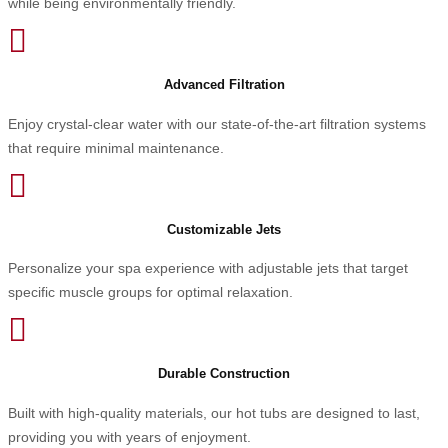
while being environmentally friendly.

Advanced Filtration
Enjoy crystal-clear water with our state-of-the-art filtration systems
that require minimal maintenance.

Customizable Jets
Personalize your spa experience with adjustable jets that target
specific muscle groups for optimal relaxation.

Durable Construction
Built with high-quality materials, our hot tubs are designed to last,
providing you with years of enjoyment.