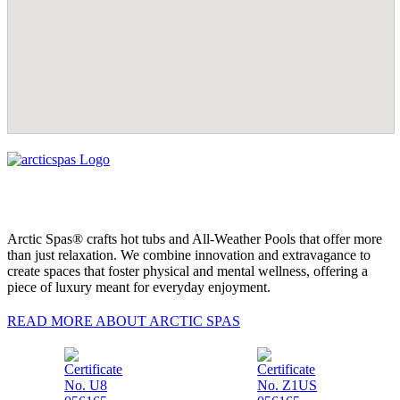
Arctic Spas® crafts hot tubs and All-Weather Pools that offer more
than just relaxation. We combine innovation and extravagance to
create spaces that foster physical and mental wellness, offering a
piece of luxury meant for everyday enjoyment.
READ MORE ABOUT ARCTIC SPAS