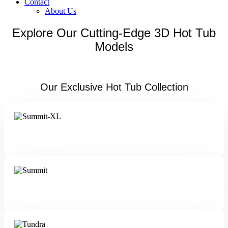
Contact
About Us
Explore Our Cutting-Edge 3D Hot Tub
Models
Our Exclusive Hot Tub Collection
Summit XL
Summit