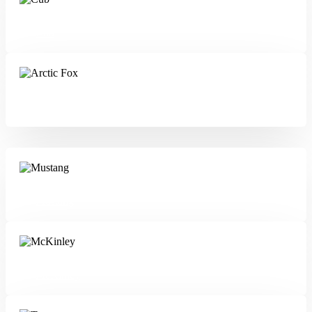
Cub
Arctic Fox
Mustang
McKinley