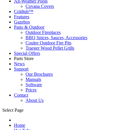
All-Weather Pools
Covana Covers
Coldtub™
Features
Gazebos
Patio & Outdoor
Outdoor Fireplaces
BBQ Spices, Sauces, Accessories
Coulee Outdoor Fire Pits
Traeger Wood Pellet Grills
Special Offers
Parts Store
News
Support
Our Brochures
Manuals
Software
Prices
Contact
About Us
Select Page
Home