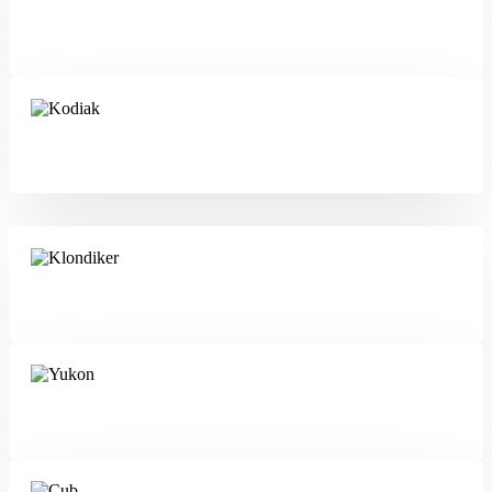
Tundra
Kodiak
Klondiker
Yukon